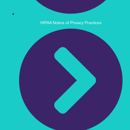
HIPAA Notice of Privacy Practices