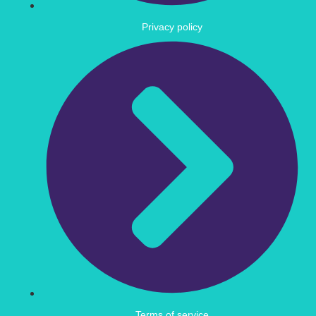
Privacy policy
Terms of service