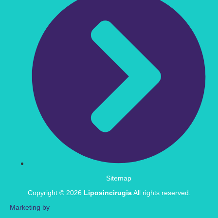
Sitemap
Copyright © 2026
Liposincirugia
All rights reserved.
Marketing by