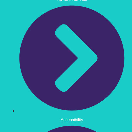
Accessibility