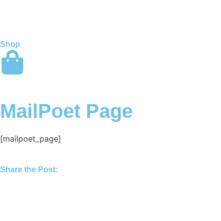
Shop
MailPoet Page
[mailpoet_page]
Share the Post: