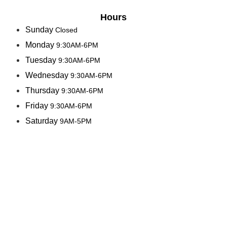
Hours
Sunday
Closed
Monday
9:30AM-6PM
Tuesday
9:30AM-6PM
Wednesday
9:30AM-6PM
Thursday
9:30AM-6PM
Friday
9:30AM-6PM
Saturday
9AM-5PM