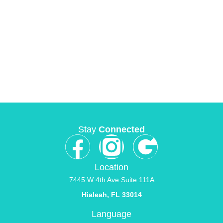
Stay
Connected
Location
7445 W 4th Ave Suite 111A
Hialeah, FL 33014
Language