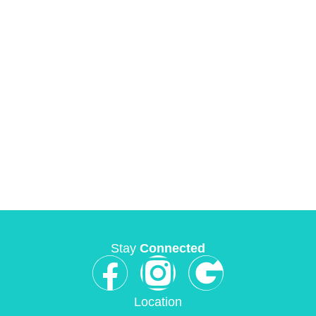
Stay
Connected
Location