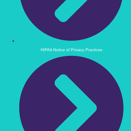
HIPAA Notice of Privacy Practices