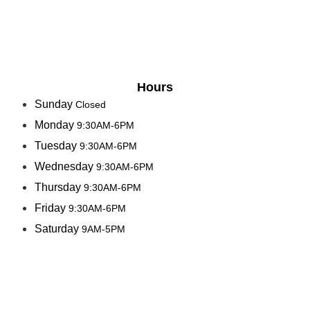
Hours
Sunday
Closed
Monday
9:30AM-6PM
Tuesday
9:30AM-6PM
Wednesday
9:30AM-6PM
Thursday
9:30AM-6PM
Friday
9:30AM-6PM
Saturday
9AM-5PM