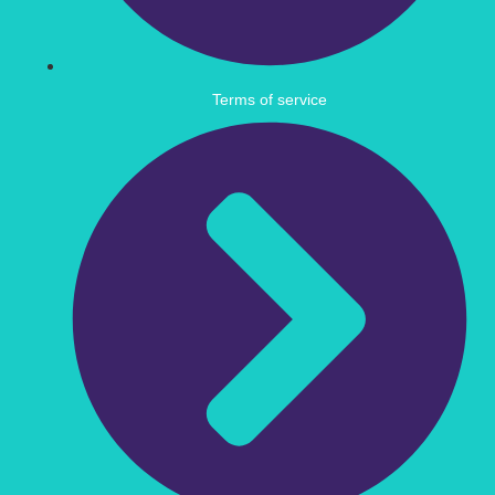
Terms of service