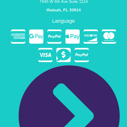
7445 W 4th Ave Suite 111A
Hialeah, FL 33014
Language