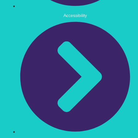
Accessibility