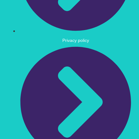
Privacy policy