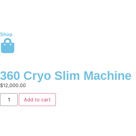
Shop
360 Cryo Slim Machine
$
12,000.00
Add to cart