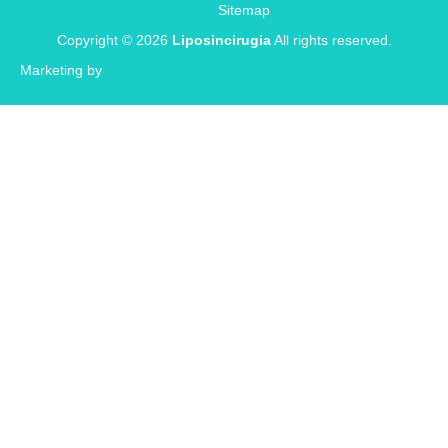
Sitemap
Copyright © 2026
Liposincirugia
All rights reserved.
Marketing by