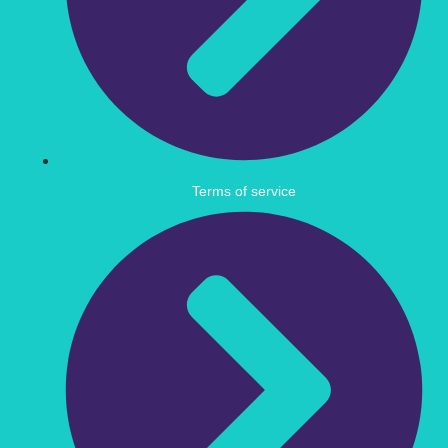
Terms of service