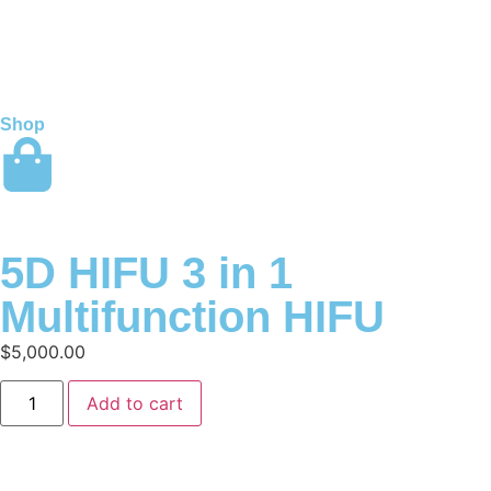
Shop
5D HIFU 3 in 1
Multifunction HIFU
$
5,000.00
Add to cart