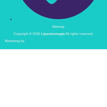
Sitemap
Copyright © 2026
Liposincirugia
All rights reserved.
Marketing by