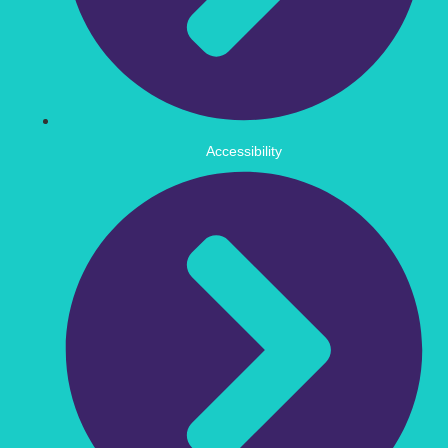
Accessibility