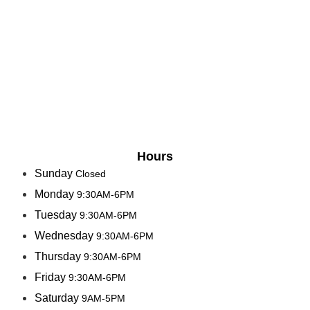
Hours
Sunday
Closed
Monday
9:30AM-6PM
Tuesday
9:30AM-6PM
Wednesday
9:30AM-6PM
Thursday
9:30AM-6PM
Friday
9:30AM-6PM
Saturday
9AM-5PM