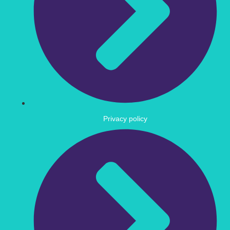
Privacy policy