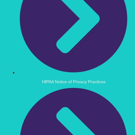
HIPAA Notice of Privacy Practices