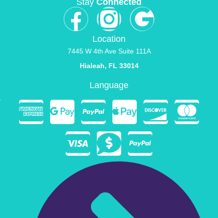
Stay
Connected
Location
7445 W 4th Ave Suite 111A
Hialeah, FL 33014
Language