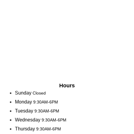
Hours
Sunday
Closed
Monday
9:30AM-6PM
Tuesday
9:30AM-6PM
Wednesday
9:30AM-6PM
Thursday
9:30AM-6PM