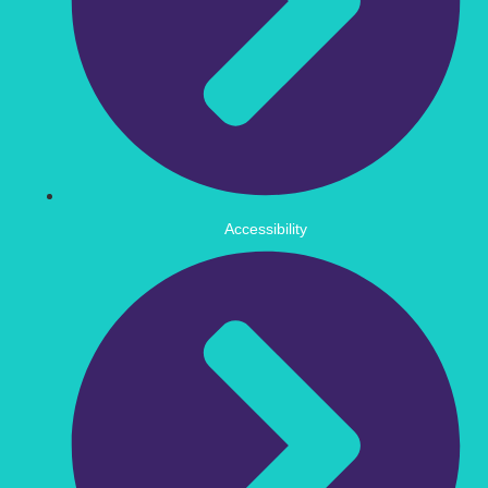
Accessibility