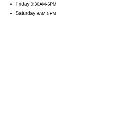
Friday
9:30AM-6PM
Saturday
9AM-5PM