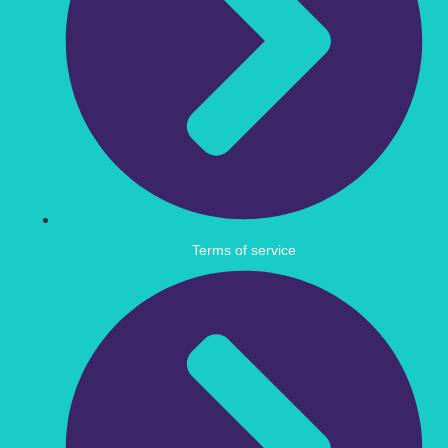
Terms of service