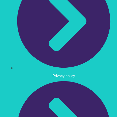
Privacy policy