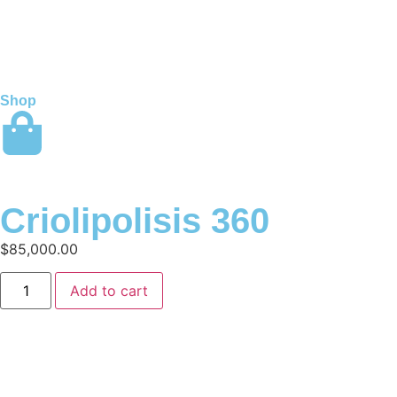
Shop
Criolipolisis 360
$
85,000.00
Add to cart