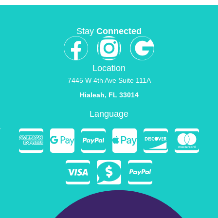
Stay
Connected
Location
7445 W 4th Ave Suite 111A
Hialeah, FL 33014
Language