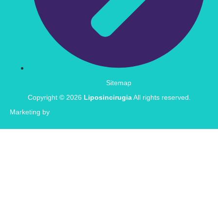
Sitemap
Copyright © 2026
Liposincirugia
All rights reserved.
Marketing by