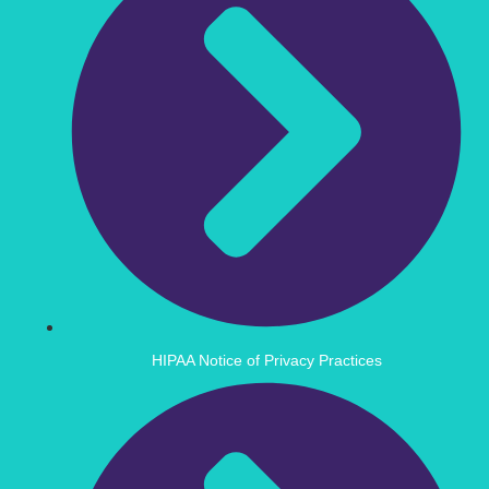
HIPAA Notice of Privacy Practices