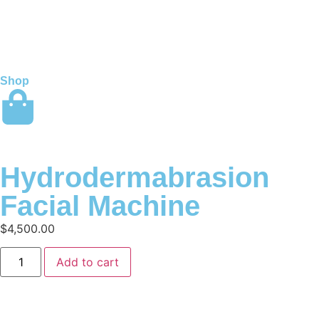
Shop
Hydrodermabrasion
Facial Machine
$
4,500.00
Add to cart