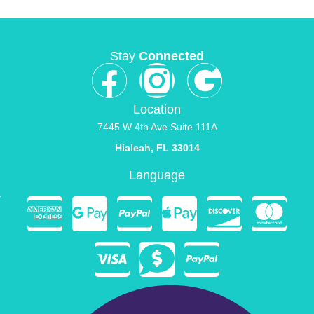
Stay
Connected
Location
7445 W 4th Ave Suite 111A
Hialeah, FL 33014
Language