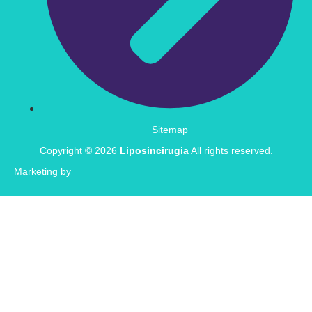
Sitemap
Copyright © 2026
Liposincirugia
All rights reserved.
Marketing by