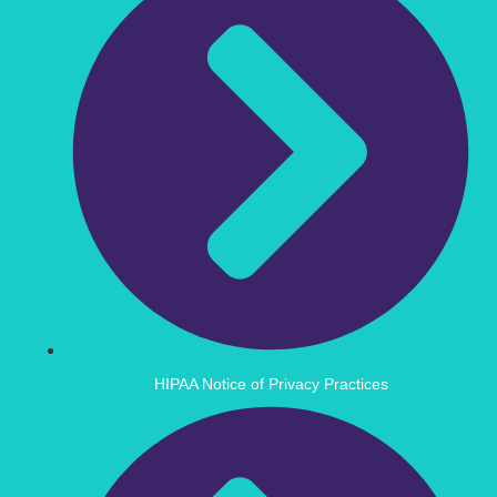
HIPAA Notice of Privacy Practices