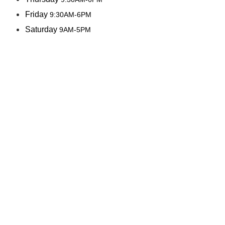
Friday
9:30AM-6PM
Saturday
9AM-5PM