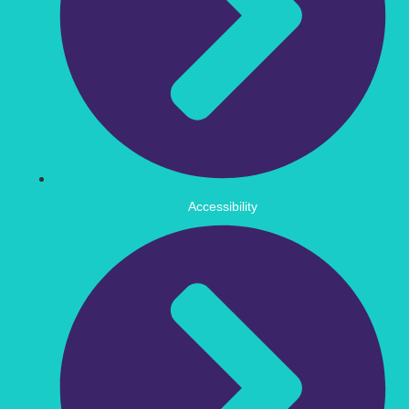
Accessibility