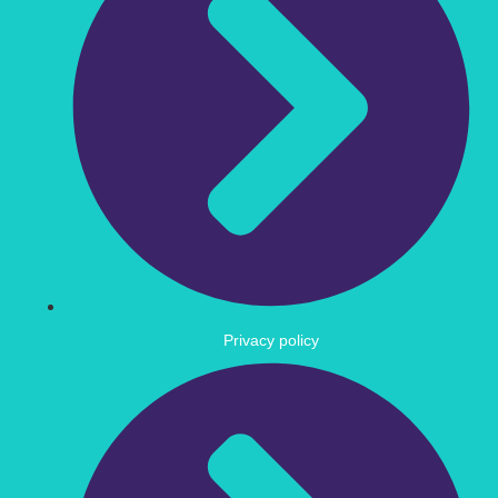
Privacy policy