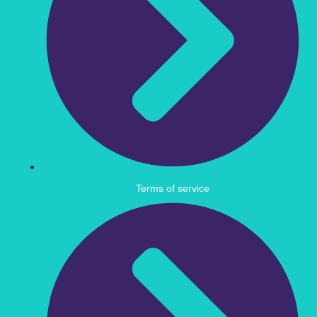
Terms of service