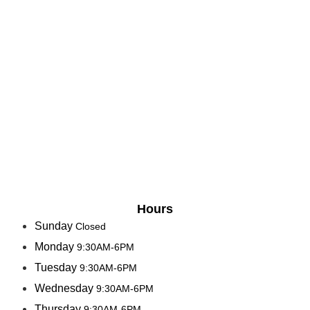
Hours
Sunday
Closed
Monday
9:30AM-6PM
Tuesday
9:30AM-6PM
Wednesday
9:30AM-6PM
Thursday
9:30AM-6PM