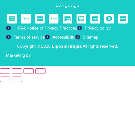
Language
HIPAA Notice of Privacy Practices
Privacy policy
Terms of service
Accessibility
Sitemap
Copyright © 2026
Liposincirugia
All rights reserved.
Marketing by