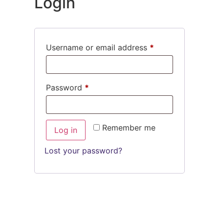
Login
Username or email address
*
Password
*
Remember me
Log in
Lost your password?