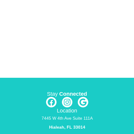
Stay
Connected
Location
7445 W 4th Ave Suite 111A
Hialeah, FL 33014