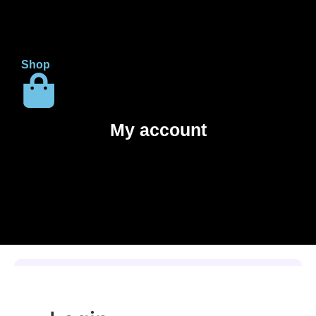
Shop
My account