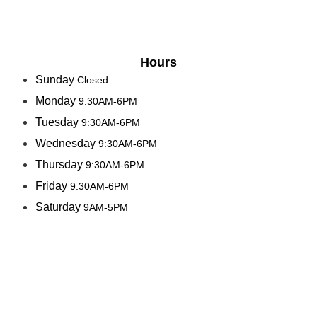
Hours
Sunday
Closed
Monday
9:30AM-6PM
Tuesday
9:30AM-6PM
Wednesday
9:30AM-6PM
Thursday
9:30AM-6PM
Friday
9:30AM-6PM
Saturday
9AM-5PM